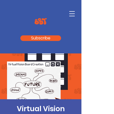
Subscribe
Virtual Vision