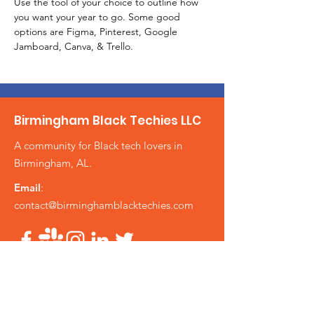
Use the tool of your choice to outline how 
you want your year to go. Some good 
options are Figma, Pinterest, Google 
Jamboard, Canva, & Trello.
Birmingham Black Techies LLC
A community for Black tech lovers in
Birmingham, AL.
Email
:
contact@birminghamblacktechies.com
Get Updates