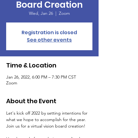
Board Creation
Wed, Jan 26
  |  
Zoom
Registration is closed
See other events
Time & Location
Jan 26, 2022, 6:00 PM – 7:30 PM CST
Zoom
About the Event
Let's kick off 2022 by setting intentions for 
what we hope to accomplish for the year. 
Join us for a virtual vision board creation!
