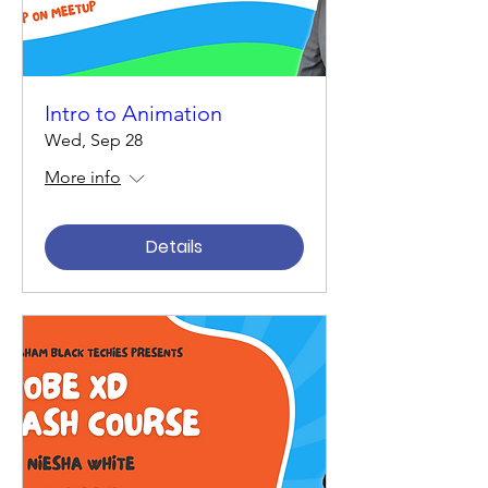
Intro to Animation
Wed, Sep 28
More info
Details