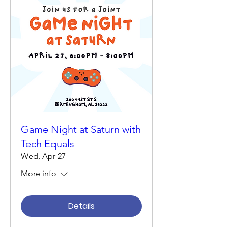
Game Night at Saturn with
Tech Equals
Wed, Apr 27
More info
Details