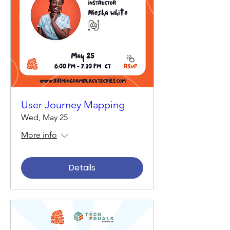
User Journey Mapping
Wed, May 25
More info
Details