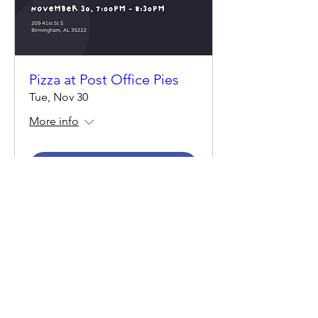
Pizza at Post Office Pies
Tue, Nov 30
More info
Details