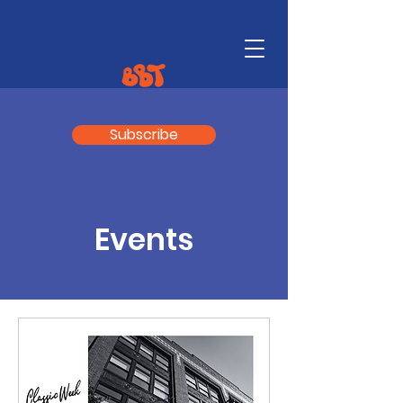
Subscribe
Events