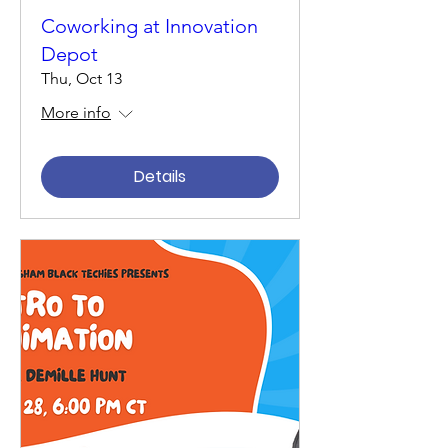
Coworking at Innovation
Depot
Thu, Oct 13
More info
Details