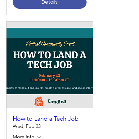
Details
How to Land a Tech Job
Wed, Feb 23
More info