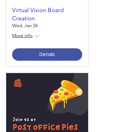
Virtual Vision Board
Creation
Wed, Jan 26
More info
Details