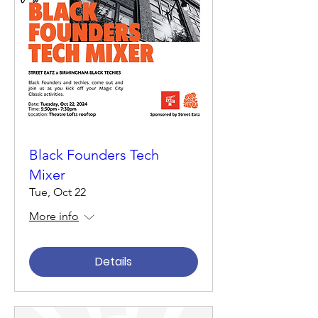
Black Founders Tech
Mixer
Tue, Oct 22
More info
Details