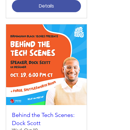
Details
Behind the Tech Scenes:
Dock Scott