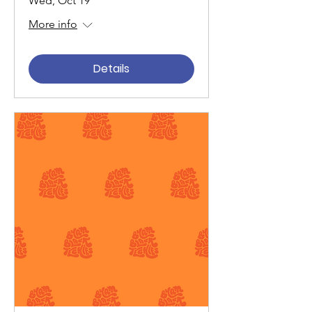
Wed, Oct 19
More info
Details