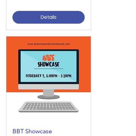
Details
BBT Showcase