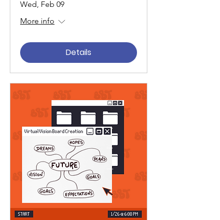
Wed, Feb 09
More info
Details