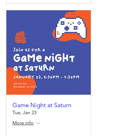
Game Night at Saturn
Tue, Jan 23
More info