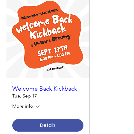
Welcome Back Kickback
Tue, Sep 17
More info
Details