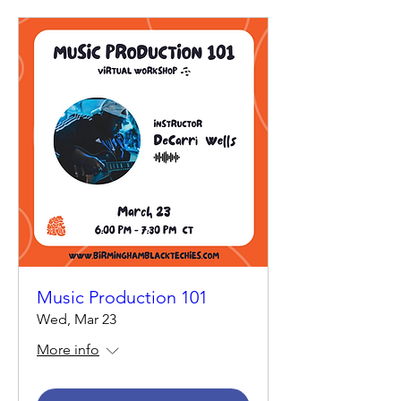
Music Production 101
Wed, Mar 23
More info