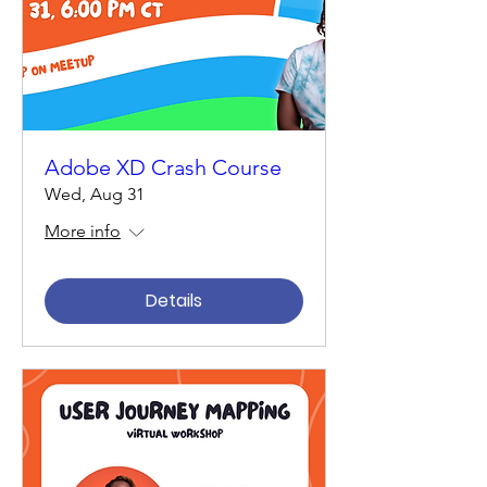
Adobe XD Crash Course
Wed, Aug 31
More info
Details