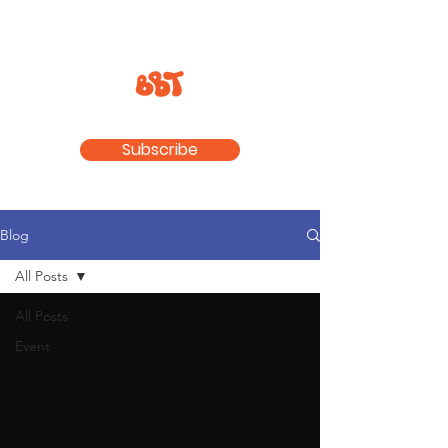
Subscribe
Blog
All Posts
All Posts
Event