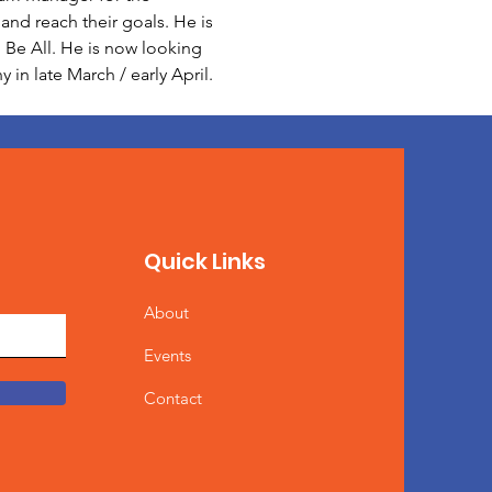
nd reach their goals. He is 
Be All. He is now looking 
in late March / early April.
Quick Links
About
Events
Contact