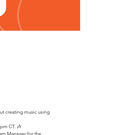
ut creating music using 
 pm CT. 🎶
ram Manager for the 