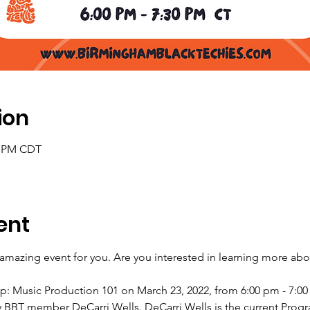
ion
30 PM CDT
ent
mazing event for you. Are you interested in learning more abo
hop: Music Production 101 on March 23, 2022, from 6:00 pm - 7:00
y BBT member DeCarri Wells. DeCarri Wells is the current Prog