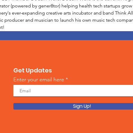
ator (powered by gener8tor) helping health tech startups grow a
's ever-expanding creative arts incubator and band Think All 
sic producer and musician to launch his own music tech company 
t!
Get Updates
Enter your email here
Sign Up!