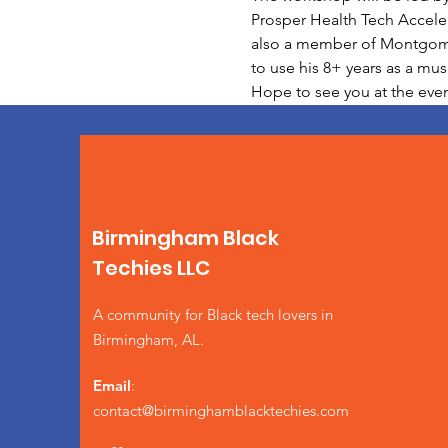
Prosper Health Tech Acceler
also a member of Montgomery
to use his 8+ years as a mu
Hope to see you at the even
Birmingham Black
Techies LLC
A community for Black tech lovers in
Birmingham, AL.
Email
:
contact@birminghamblacktechies.com