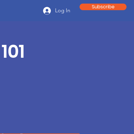
Subscribe
Log In
101