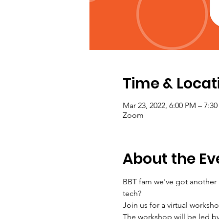
Time & Locat
Mar 23, 2022, 6:00 PM – 7:
Zoom
About the Ev
BBT fam we've got another a
tech?
Join us for a virtual works
The workshop will be led b