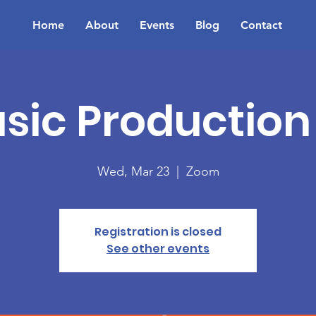
Home
About
Events
Blog
Contact
sic Production 
Wed, Mar 23
  |  
Zoom
Registration is closed
See other events