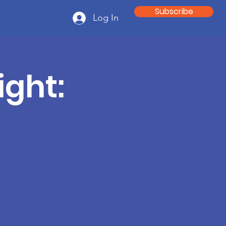
Subscribe
Log In
ght: