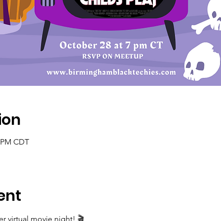
ion
0 PM CDT
ent
er virtual movie night! 🎬
