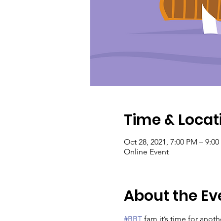
Time & Locat
Oct 28, 2021, 7:00 PM – 9:0
Online Event
About the Ev
#BBT
 fam it’s time for anoth