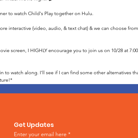
ner to watch Child's Play together on Hulu.

ore interactive (video, audio, & text chat) & we can choose from 
 movie screen, I HIGHLY encourage you to join us on 10/28 at 7:
to watch along. I'll see if I can find some other alternatives th
ture!*
Get Updates
Enter your email here