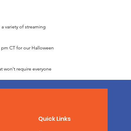
a variety of streaming 
00 pm CT for our Halloween 
at won't require everyone 
Quick Links