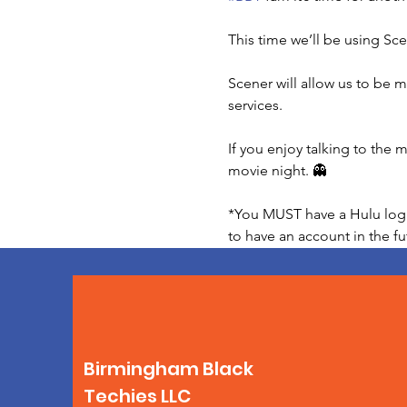
This time we’ll be using Sce
Scener will allow us to be m
services.

If you enjoy talking to the
movie night. 👻

*You MUST have a Hulu login 
to have an account in the fu
Birmingham Black
Techies LLC