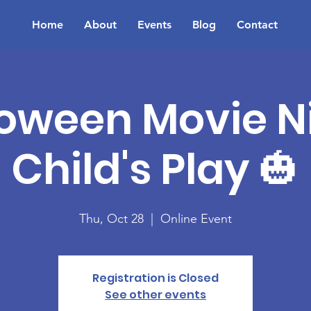
Home
About
Events
Blog
Contact
oween Movie Ni
Child's Play 🎃
Thu, Oct 28
  |  
Online Event
Registration is Closed
See other events