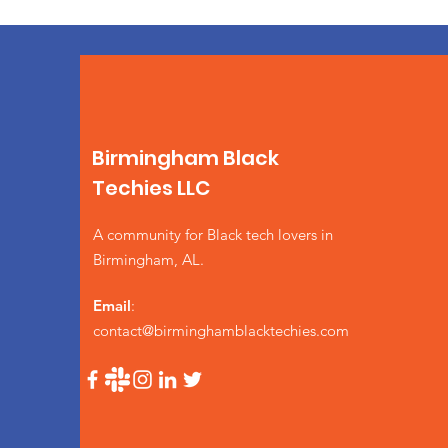
Birmingham Black
Techies LLC
A community for Black tech lovers in
Birmingham, AL.
Email
:
contact@birminghamblacktechies.com