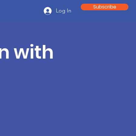
Subscribe
Log In
n with