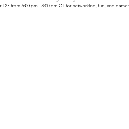
l 27 from 6:00 pm - 8:00 pm CT for networking, fun, and games