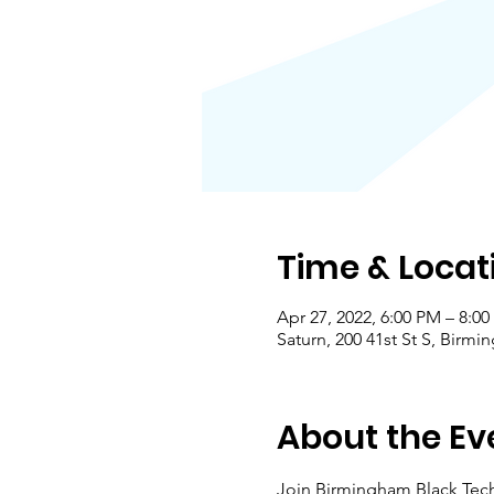
Time & Locat
Apr 27, 2022, 6:00 PM – 8:0
Saturn, 200 41st St S, Birm
About the Ev
Join Birmingham Black Techi