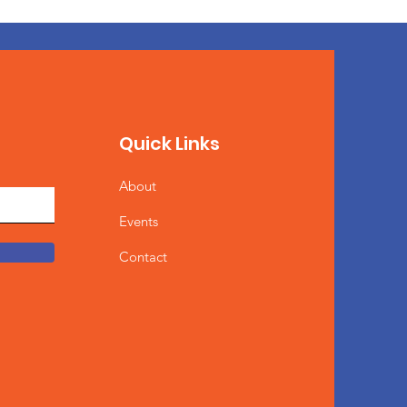
Quick Links
About
Events
Contact