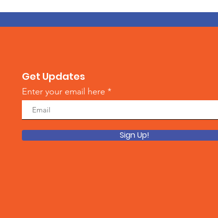
Get Updates
Enter your email here
Sign Up!