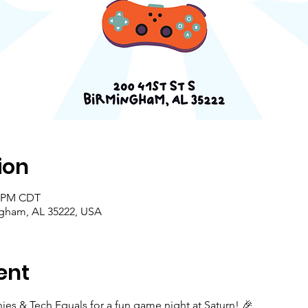
ion
0 PM CDT
ingham, AL 35222, USA
ent
es & Tech Equals for a fun game night at Saturn! 🎉