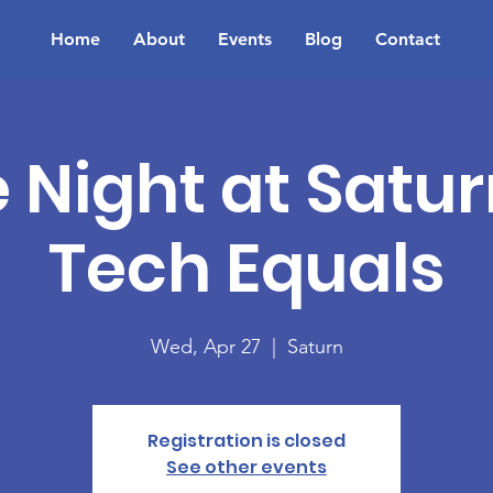
Home
About
Events
Blog
Contact
Night at Satur
Tech Equals
Wed, Apr 27
  |  
Saturn
Registration is closed
See other events