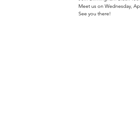
Meet us on Wednesday, Apri
See you there!