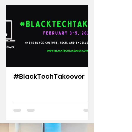
#BlackTechTakeover