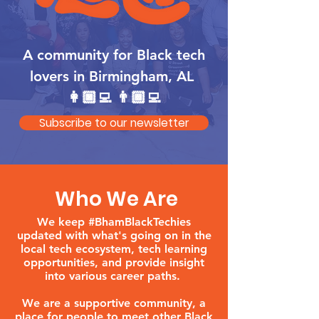
A community for Black tech
lovers in Birmingham, AL
👩🏿‍💻 👨🏾‍💻
Subscribe to our newsletter
Who We Are
We keep #BhamBlackTechies
updated with what's going on in the
local tech ecosystem, tech learning
opportunities, and provide insight
into various career paths.
We are a supportive community, a
place for people to meet other Black