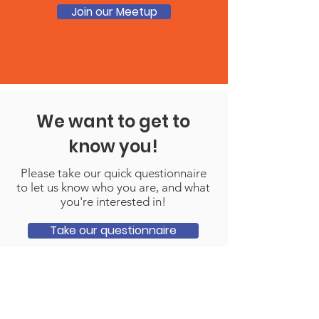
Join our Meetup
We want to get to
know you!
Please take our quick questionnaire
to let us know who you are, and what
you're interested in!
Take our questionnaire
Contact Us