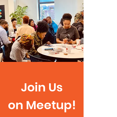
Join Us
on Meetup!