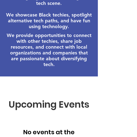
tech scene.
We showcase Black techies, spotlight
alternative tech paths, and have fun
using technology.
We provide opportunities to connect
with other techies, share job
resources, and connect with local
organizations and companies that
are passionate about diversifying
tech.
Upcoming Events
No events at the