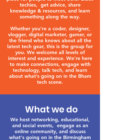
techies, get advice, share
knowledge & resources, and learn
something along the way.
Whether you’re a coder, designer,
vlogger, digital marketer, gamer, or
the friend who knows about all the
latest tech gear, this is the group for
you. We welcome all levels of
interest and experience. We're here
to make connections, engage with
technology, talk tech, and learn
about what’s going on in the Bham
tech scene.
What we do
We host networking, educational,
and social events, engage as an
online community, and discuss
what's going on in the Birmingham