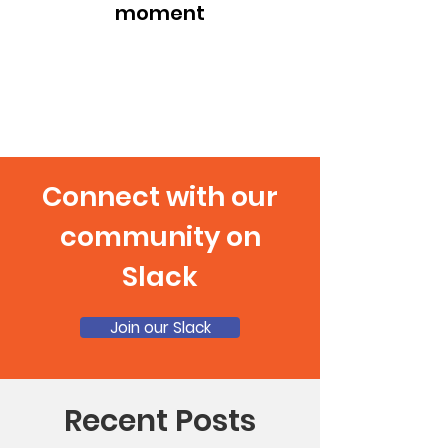
moment
Connect with our
community on
Slack
Join our Slack
Recent Posts