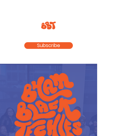
Subscribe